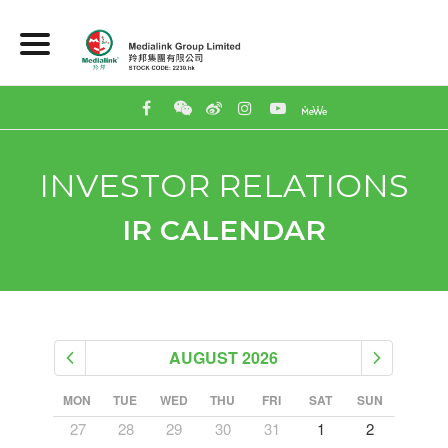
INVESTOR RELATIONS
IR CALENDAR
AUGUST 2026
SUN
MON
TUE
WED
THU
FRI
SAT
SUN
MON
5
27
28
29
30
31
1
2
31