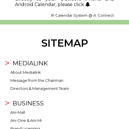
Android Calendar, please click
IR Calendar System @ A. Connect
SITEMAP
MEDIALINK
About Medialink
Message from the Chairman
Directors & Management Team
BUSINESS
Ani-Mall
Ani-One & Ani-Mi
Brand Licensing