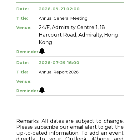
Date:
2026-09-21 02:00
Title:
Annual General Meeting
24/F, Admiralty Centre 1, 18
Venue:
Harcourt Road, Admiralty, Hong
Kong
Reminders:
Date:
2026-07-29 16:00
Title:
Annual Report 2026
Venue:
Reminders:
Remarks: All dates are subject to change.
Please subscribe our email alert to get the
up-to-dated information. To add an event
directly to your Outlook, iPhone and