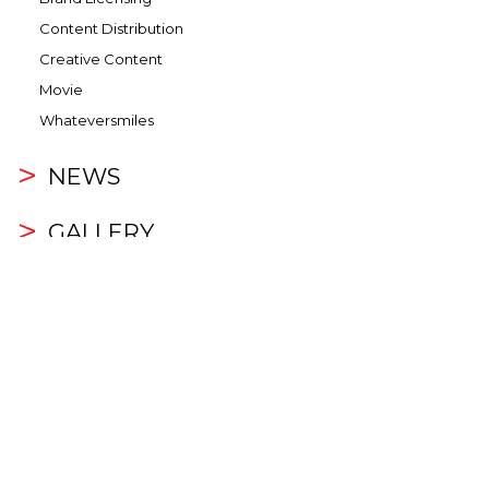
Content Distribution
Creative Content
Movie
Whateversmiles
NEWS
GALLERY
Video
Photo
INVESTOR RELATIONS
Overview
Corporate Information
Announcements and Circulars
Financial Highlights