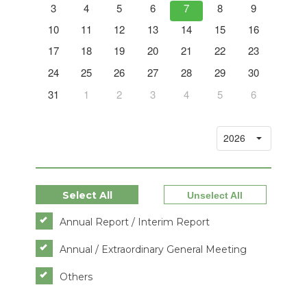
12
3
4
5
6
7
8
9
7
19
10
11
12
13
14
15
16
14
26
17
18
19
20
21
22
23
21
2
24
25
26
27
28
29
30
28
9
31
1
2
3
4
5
6
5
Select All
Unselect All
Annual Report / Interim Report
Annual / Extraordinary General Meeting
Others