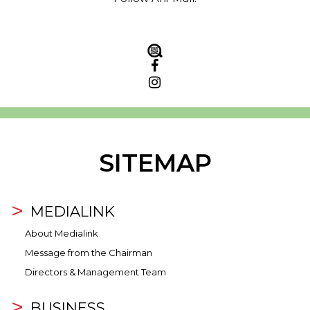
SITEMAP
MEDIALINK
About Medialink
Message from the Chairman
Directors & Management Team
BUSINESS