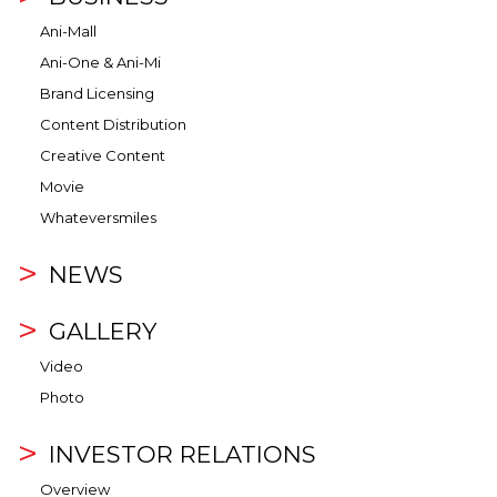
Ani-Mall
Ani-One & Ani-Mi
Brand Licensing
Content Distribution
Creative Content
Movie
Whateversmiles
NEWS
GALLERY
Video
Photo
INVESTOR RELATIONS
Overview