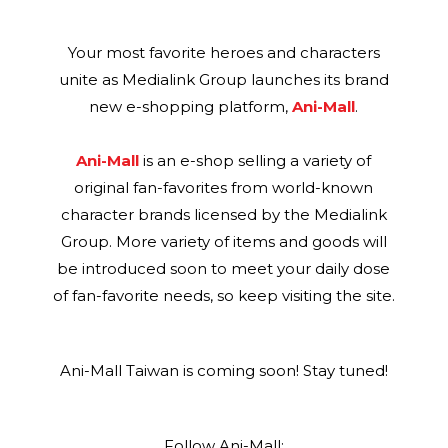
Your most favorite heroes and characters
unite as Medialink Group launches its brand
new e-shopping platform,
Ani-Mall
.
Ani-Mall
is an e-shop selling a variety of
original fan-favorites from world-known
character brands licensed by the Medialink
Group. More variety of items and goods will
be introduced soon to meet your daily dose
of fan-favorite needs, so keep visiting the site.
Ani-Mall Taiwan is coming soon! Stay tuned!
Follow Ani-Mall: