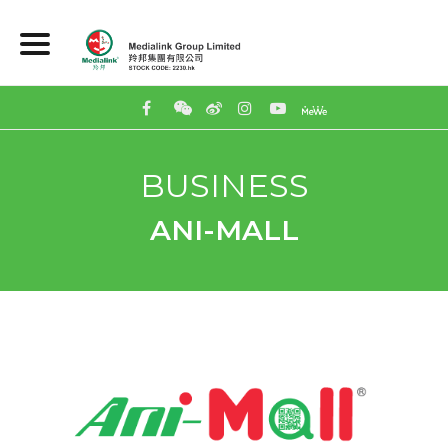
BUSINESS
ANI-MALL