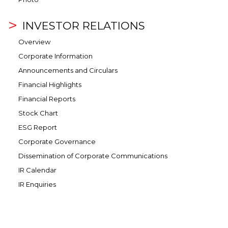
INVESTOR RELATIONS
Overview
Corporate Information
Announcements and Circulars
Financial Highlights
Financial Reports
Stock Chart
ESG Report
Corporate Governance
Dissemination of Corporate Communications
IR Calendar
IR Enquiries