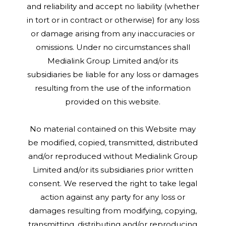
and reliability and accept no liability (whether
in tort or in contract or otherwise) for any loss
or damage arising from any inaccuracies or
omissions. Under no circumstances shall
Medialink Group Limited and/or its
subsidiaries be liable for any loss or damages
resulting from the use of the information
provided on this website.
No material contained on this Website may
be modified, copied, transmitted, distributed
and/or reproduced without Medialink Group
Limited and/or its subsidiaries prior written
consent. We reserved the right to take legal
action against any party for any loss or
damages resulting from modifying, copying,
transmitting, distributing and/or reproducing