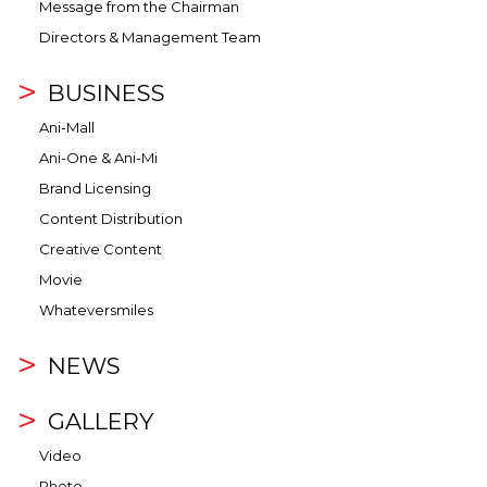
Message from the Chairman
Directors & Management Team
BUSINESS
Ani-Mall
Ani-One & Ani-Mi
Brand Licensing
Content Distribution
Creative Content
Movie
Whateversmiles
NEWS
GALLERY
Video
Photo