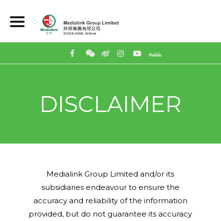
DISCLAIMER
Medialink Group Limited and/or its
subsidiaries endeavour to ensure the
accuracy and reliability of the information
provided, but do not guarantee its accuracy