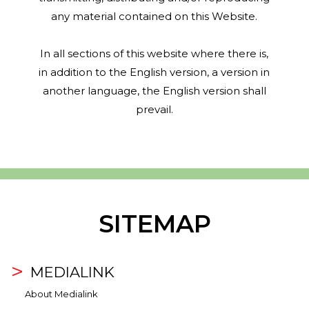
any material contained on this Website.
In all sections of this website where there is,
in addition to the English version, a version in
another language, the English version shall
prevail.
SITEMAP
MEDIALINK
About Medialink